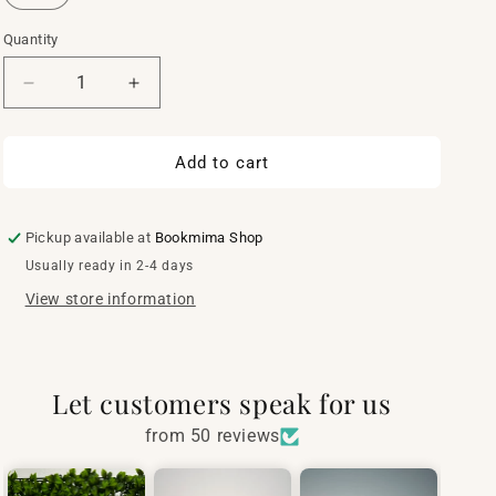
Quantity
Quantity
Decrease
Increase
quantity
quantity
for
for
Mosaic
Mosaic
Add to cart
book
book
cover
cover
Pickup available at
Bookmima Shop
Usually ready in 2-4 days
View store information
Let customers speak for us
from 50 reviews