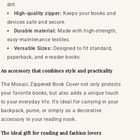
dirt.
High-quality zipper:
Keeps your books and
devices safe and secure.
Durable material:
Made with high-strength,
easy-maintenance textiles.
Versatile Sizes:
Designed to fit standard,
paperback, and e-reader books.
An accessory that combines style and practicality
The Mosaic Zippered Book Cover not only protects
your favorite books, but also adds a unique touch
to your everyday life. It's ideal for carrying in your
backpack, purse, or simply as a decorative
accessory in your reading nook.
The ideal gift for reading and fashion lovers