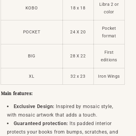
Libra 2 or
KOBO
18 x 18
color
Pocket
POCKET
24 X 20
format
First
BIG
28 X 22
editions
XL
32 x 23
Iron Wings
Main features:
Exclusive Design:
Inspired by mosaic style,
with mosaic artwork that adds a touch.
Guaranteed protection:
Its padded interior
protects your books from bumps, scratches, and