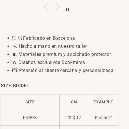
preciosas
y de
muy
buena
calidad.
Recomendadisimas
🇪🇸
Fabricado en Barcelona
✂️
Hecho a mano en nuestro taller
🧵
Materiales premium y acolchado protector
🎀
Diseños exclusivos Bookmima
💌
Atención al cliente cercana y personalizada
SIZE GUIDE:
SIZE
CM
EXAMPLE
EBOOK
22 X 17
Kindle 7"