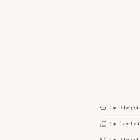
Can it be pu
Can they be 
Can it be put