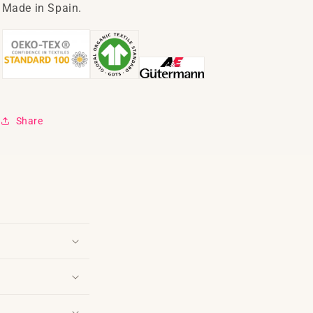
Made in Spain.
Share