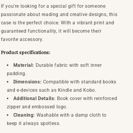
If you're looking for a special gift for someone
passionate about reading and creative designs, this
case is the perfect choice. With a vibrant print and
guaranteed functionality, it will become their
favorite accessory.
Product specifications:
Material:
Durable fabric with soft inner
padding.
Dimensions:
Compatible with standard books
and e-devices such as Kindle and Kobo.
Additional Details:
Book cover with reinforced
zipper and embossed logo.
Cleaning:
Washable with a damp cloth to
keep it always spotless.