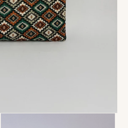
Paula
Perfectas