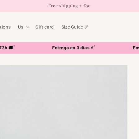
Free shipping + €50
ctions
Us
Gift card
Size Guide 📏
*
Entrega en 3 días ⚡
Envío en 7