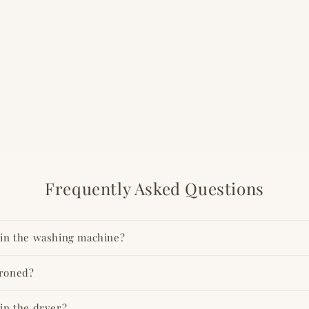
Frequently Asked Questions
t in the washing machine?
ironed?
 in the dryer?