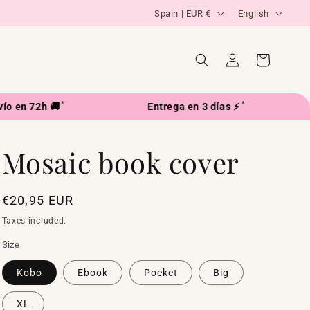
C
L
Spain | EUR €
English
o
a
u
n
Log
Cart
in
n
g
t
u
*
*
2h 🚚
Entrega en 3 días ⚡
Enví
r
a
y
g
Mosaic book cover
/
e
r
e
Regular
€20,95 EUR
price
g
Taxes included.
i
Size
o
Kobo
Ebook
Pocket
Big
n
XL