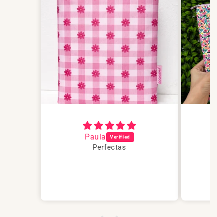
Paula
Perfectas