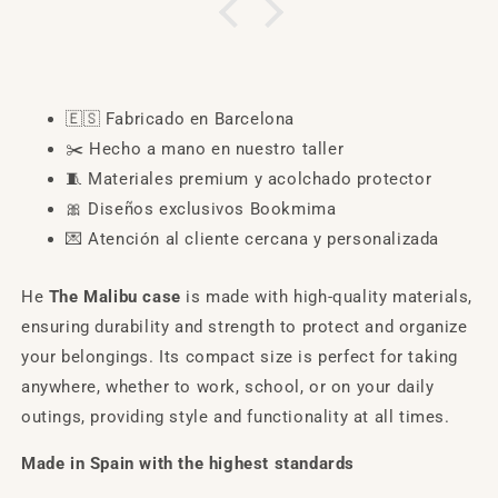
🇪🇸
Fabricado en Barcelona
✂️
Hecho a mano en nuestro taller
🧵
Materiales premium y acolchado protector
🎀
Diseños exclusivos Bookmima
💌
Atención al cliente cercana y personalizada
He
The Malibu case
is made with high-quality materials,
ensuring durability and strength to protect and organize
your belongings. Its compact size is perfect for taking
anywhere, whether to work, school, or on your daily
outings, providing style and functionality at all times.
Made in Spain with the highest standards