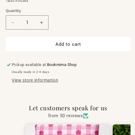
Taxes included.
Quantity
Quantity
Decrease
Increase
quantity
quantity
for
for
Malibu
Malibu
Add to cart
flat
flat
case
case
Pickup available at
Bookmima Shop
Usually ready in 2-4 days
View store information
Let customers speak for us
from 50 reviews