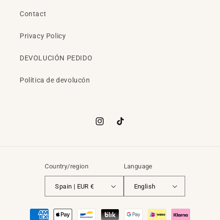
Contact
Privacy Policy
DEVOLUCIÓN PEDIDO
Política de devolucón
Instagram
TikTok
Country/region
Language
Spain | EUR €
English
Payment