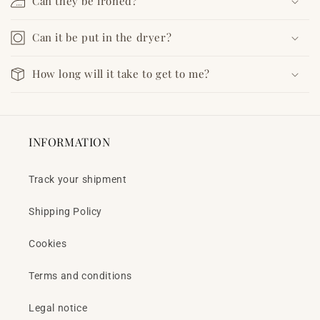
Can they be ironed?
Can it be put in the dryer?
How long will it take to get to me?
INFORMATION
Track your shipment
Shipping Policy
Cookies
Terms and conditions
Legal notice