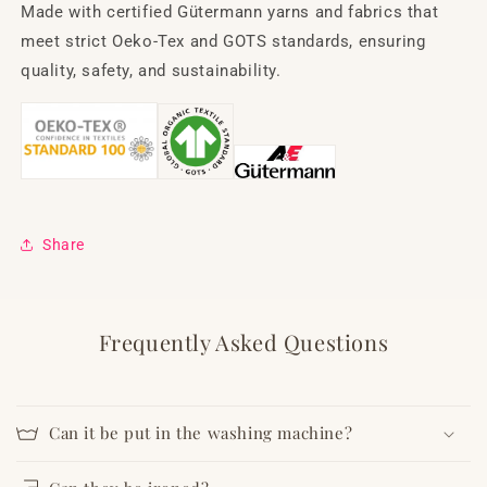
Made with certified Gütermann yarns and fabrics that
meet strict Oeko-Tex and GOTS standards, ensuring
quality, safety, and sustainability.
Share
Frequently Asked Questions
Can it be put in the washing machine?