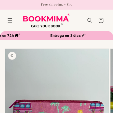
Skip to
Free shipping + €50
content
Cart
*
*
n 72h 🚚
Entrega en 3 días ⚡
Skip to
product
information